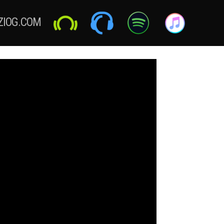
ZIOG.COM