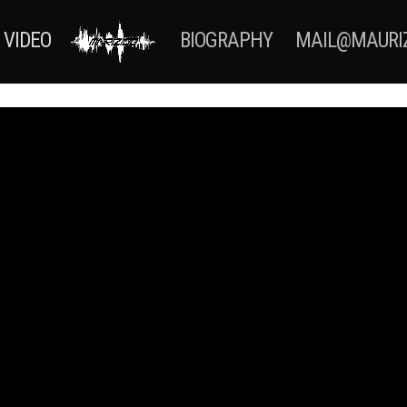
VIDEO
BIOGRAPHY
MAIL@MAURI