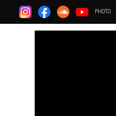
PHOTO